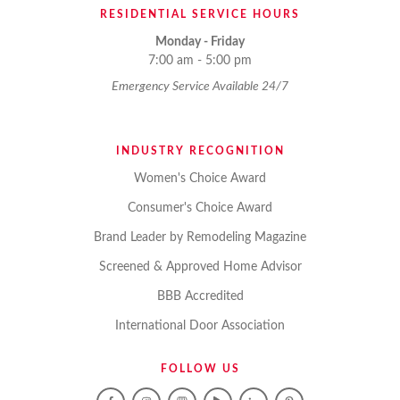
RESIDENTIAL SERVICE HOURS
Monday - Friday
7:00 am - 5:00 pm
Emergency Service Available 24/7
INDUSTRY RECOGNITION
Women's Choice Award
Consumer's Choice Award
Brand Leader by Remodeling Magazine
Screened & Approved Home Advisor
BBB Accredited
International Door Association
FOLLOW US