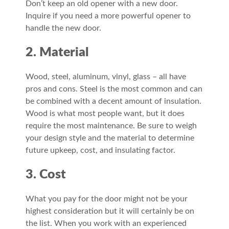
Don’t keep an old opener with a new door.
Inquire if you need a more powerful opener to
handle the new door.
2. Material
Wood, steel, aluminum, vinyl, glass – all have
pros and cons. Steel is the most common and can
be combined with a decent amount of insulation.
Wood is what most people want, but it does
require the most maintenance. Be sure to weigh
your design style and the material to determine
future upkeep, cost, and insulating factor.
3. Cost
What you pay for the door might not be your
highest consideration but it will certainly be on
the list. When you work with an experienced