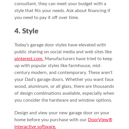
consultant, they can meet your budget with a
style that fits your needs. Ask about financing if
you need to pay it off over time.
4. Style
Today’s garage door styles have elevated with
public sharing on social media and web sites like
pinterest.com.
Manufacturers have tried to keep
up with popular styles like farmhouse, mid-
century modern, and contemporary. These aren’t
your Dad’s garage doors. Whether you want faux
wood, aluminum, or all glass, there are thousands
of design combinations available, especially when
you consider the hardware and window options.
Design and view your new garage door on your
home before you purchase with our
DoorView®
interactive software.