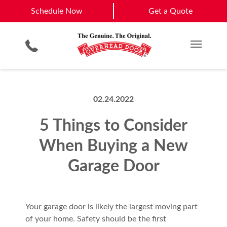
Gilbert
Mesa
Schedule Now
Schedule Now
Get a Quote
Garage Door Screens
Planned Maintenance Program
Scottsdale
Phoenix
Smartphone App
All Residential Services
Get a Quote
View All Service Areas
Commercial Products
Commercial Service
Main M
02.24.2022
5 Things to Consider
When Buying a New
Garage Door
Your garage door is likely the largest moving part
of your home. Safety should be the first