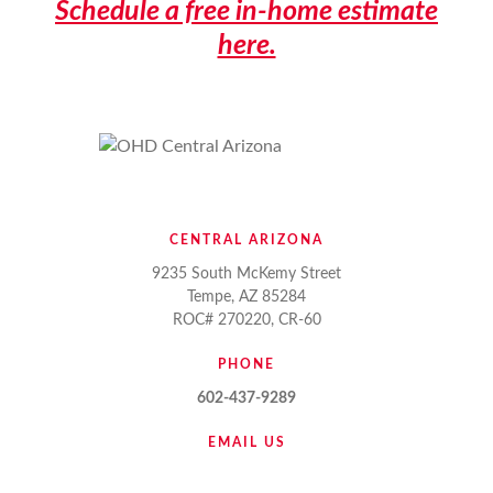
Schedule a free in-home estimate
here.
CENTRAL ARIZONA
9235 South McKemy Street
Tempe, AZ 85284
ROC# 270220, CR-60
PHONE
602-437-9289
EMAIL US