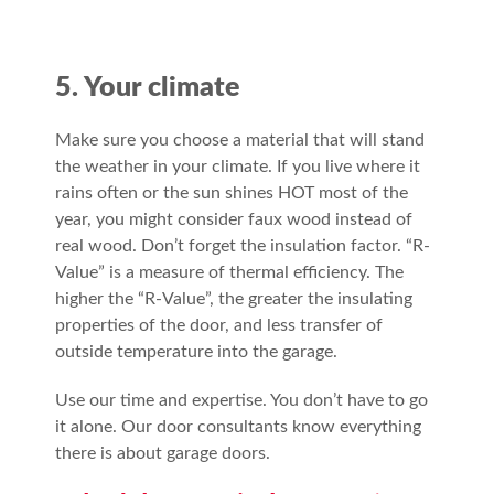
5. Your climate
Make sure you choose a material that will stand
the weather in your climate. If you live where it
rains often or the sun shines HOT most of the
year, you might consider faux wood instead of
real wood. Don’t forget the insulation factor. “R-
Value” is a measure of thermal efficiency. The
higher the “R-Value”, the greater the insulating
properties of the door, and less transfer of
outside temperature into the garage.
Use our time and expertise. You don’t have to go
it alone. Our door consultants know everything
there is about garage doors.