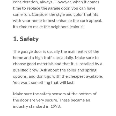
consideration, always. However, when it comes
time to replace the garage door, you can have
some fun. Consider the style and color that fits
with your home to best enhance the curb appeal.
It’s time to make the neighbors jealous!
1. Safety
The garage door is usually the main entry of the
home and a high traffic area daily. Make sure to
choose good materials and that it is installed by a
qualified crew. Ask about the roller and spring
options, and don’t go with the cheapest available.
You want something that will last.
Make sure the safety sensors at the bottom of
the door are very secure. These became an
industry standard in 1993.