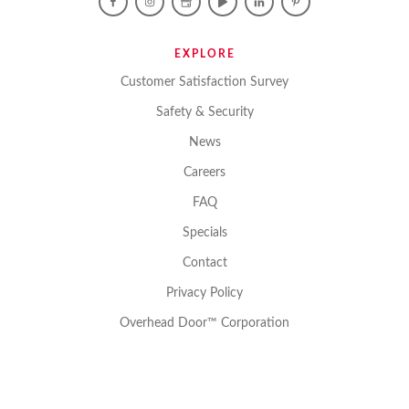
EXPLORE
Customer Satisfaction Survey
Safety & Security
News
Careers
FAQ
Specials
Contact
Privacy Policy
Overhead Door™ Corporation