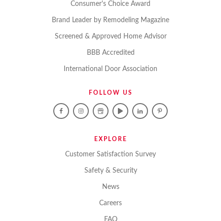
Consumer's Choice Award
Brand Leader by Remodeling Magazine
Screened & Approved Home Advisor
BBB Accredited
International Door Association
FOLLOW US
EXPLORE
Customer Satisfaction Survey
Safety & Security
News
Careers
FAQ