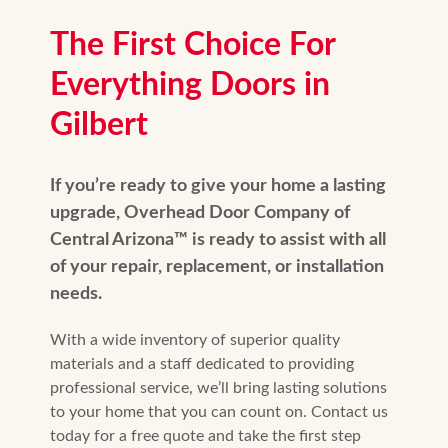
The First Choice For
Everything Doors in
Gilbert
If you’re ready to give your home a lasting
upgrade, Overhead Door Company of
Central Arizona™️ is ready to assist with all
of your repair, replacement, or installation
needs.
With a wide inventory of superior quality
materials and a staff dedicated to providing
professional service, we’ll bring lasting solutions
to your home that you can count on. Contact us
today for a free quote and take the first step