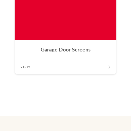
Garage Door Screens
VIEW