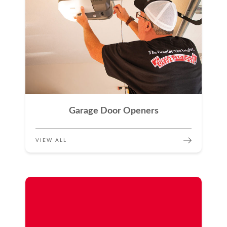
Garage Door Openers
VIEW ALL