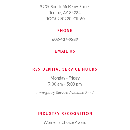
9235 South McKemy Street
Tempe, AZ 85284
ROC# 270220, CR-60
PHONE
602-437-9289
EMAIL US
RESIDENTIAL SERVICE HOURS
Monday - Friday
7:00 am - 5:00 pm
Emergency Service Available 24/7
INDUSTRY RECOGNITION
Women's Choice Award