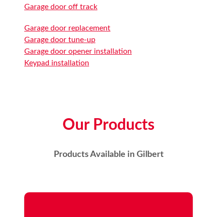
Garage door off track
Garage door replacement
Garage door tune-up
Garage door opener installation
Keypad installation
Our Products
Products Available in Gilbert