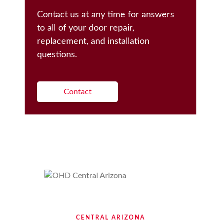
Contact us at any time for answers
to all of your door repair,
replacement, and installation
questions.
Contact
CENTRAL ARIZONA