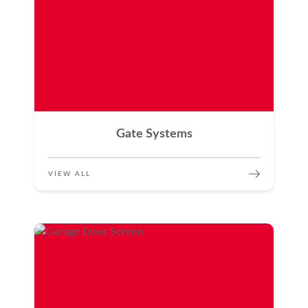
Gate Systems
VIEW ALL