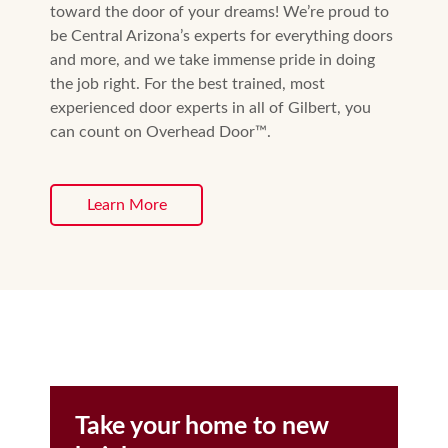
toward the door of your dreams! We’re proud to
be Central Arizona’s experts for everything doors
and more, and we take immense pride in doing
the job right. For the best trained, most
experienced door experts in all of Gilbert, you
can count on Overhead Door™️.
Learn More
Take your home to new