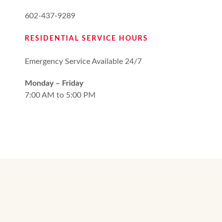
602-437-9289
RESIDENTIAL SERVICE HOURS
Emergency Service Available 24/7
Monday – Friday
7:00 AM to 5:00 PM