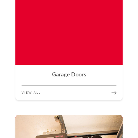
Garage Doors
VIEW ALL