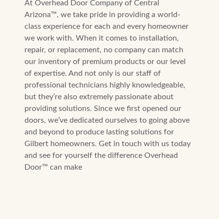
At Overhead Door Company of Central
Arizona™, we take pride in providing a world-
class experience for each and every homeowner
we work with. When it comes to installation,
repair, or replacement, no company can match
our inventory of premium products or our level
of expertise. And not only is our staff of
professional technicians highly knowledgeable,
but they’re also extremely passionate about
providing solutions. Since we first opened our
doors, we’ve dedicated ourselves to going above
and beyond to produce lasting solutions for
Gilbert homeowners. Get in touch with us today
and see for yourself the difference Overhead
Door™ can make