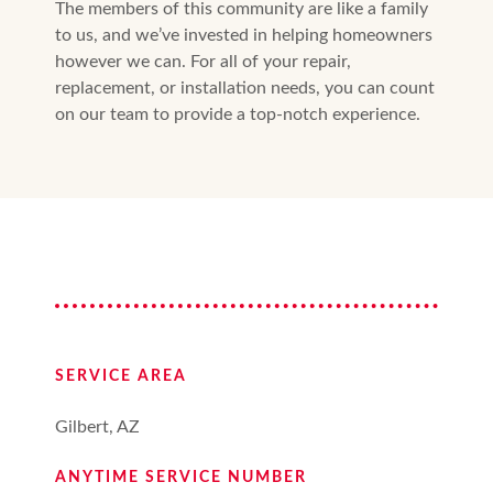
The members of this community are like a family
to us, and we’ve invested in helping homeowners
however we can. For all of your repair,
replacement, or installation needs, you can count
on our team to provide a top-notch experience.
SERVICE AREA
Gilbert, AZ
ANYTIME SERVICE NUMBER