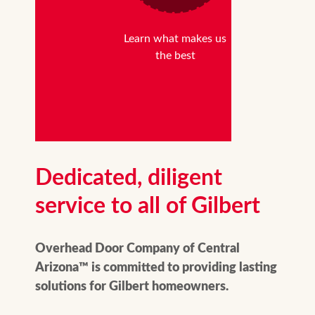
Learn what makes us
the best
Dedicated, diligent
service to all of Gilbert
Overhead Door Company of Central
Arizona™ is committed to providing lasting
solutions for Gilbert homeowners.