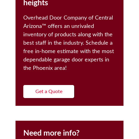
heights
Overhead Door Company of Central
Arizona™️ offers an unrivaled
inventory of products along with the
best staff in the industry. Schedule a
free in-home estimate with the most
dependable garage door experts in
the Phoenix area!
Get a Quote
Need more info?