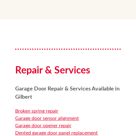
Repair & Services
Garage Door Repair & Services Available in
Gilbert
Broken spring repair
Garage door sensor alignment
Garage door opener repair
Dented garage door panel replacement