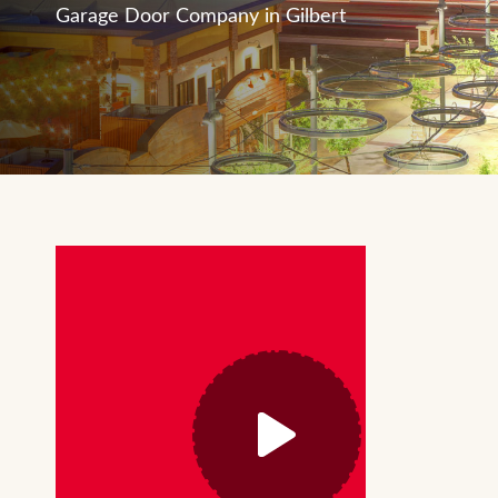
Garage Door Company in Gilbert