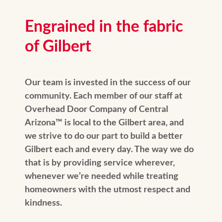
Engrained in the fabric
of Gilbert
Our team is invested in the success of our
community. Each member of our staff at
Overhead Door Company of Central
Arizona™️ is local to the Gilbert area, and
we strive to do our part to build a better
Gilbert each and every day. The way we do
that is by providing service wherever,
whenever we’re needed while treating
homeowners with the utmost respect and
kindness.