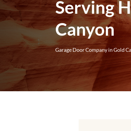
Serving 
Canyon
Garage Door Company in Gold C