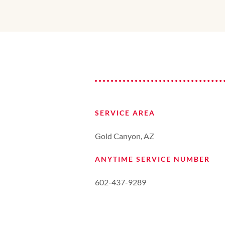
SERVICE AREA
Gold Canyon, AZ
ANYTIME SERVICE NUMBER
602-437-9289