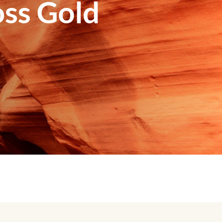
ss Gold