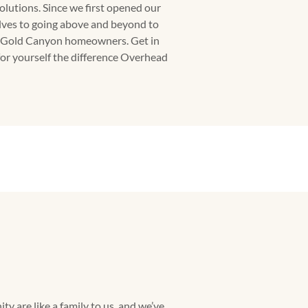
olutions. Since we first opened our
lves to going above and beyond to
or Gold Canyon homeowners. Get in
for yourself the difference Overhead
 are like a family to us, and we’ve