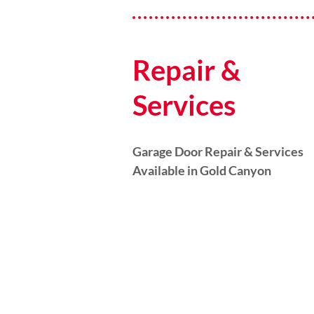
Repair &
Services
Garage Door Repair & Services
Available in Gold Canyon