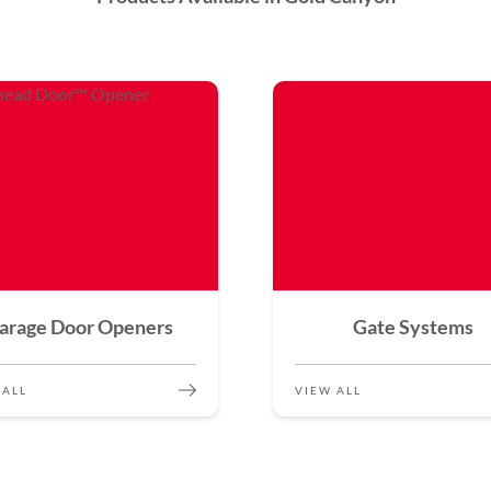
arage Door Openers
Gate Systems
 ALL
VIEW ALL