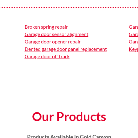
Broken spring repair
Gar
Garage door sensor alignment
Gar
Garage door opener repair
Gara
Dented garage door panel replacement
Keyp
Garage door off track
Our Products
Products Available in Gold Canyon