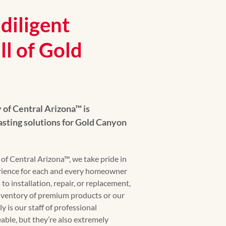
diligent
ll of Gold
f Central Arizona™ is
asting solutions for Gold Canyon
 Central Arizona™, we take pride in
erience for each and every homeowner
o installation, repair, or replacement,
ventory of premium products or our
y is our staff of professional
able, but they’re also extremely