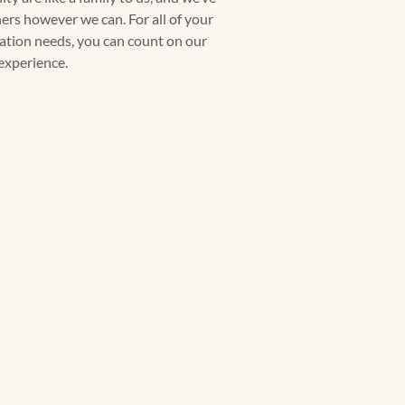
rs however we can. For all of your
llation needs, you can count on our
experience.