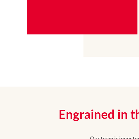
Engrained in t
Our team is invested