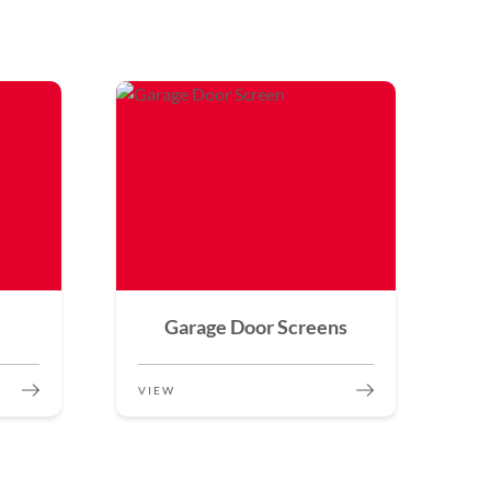
Garage Door Screens
VIEW