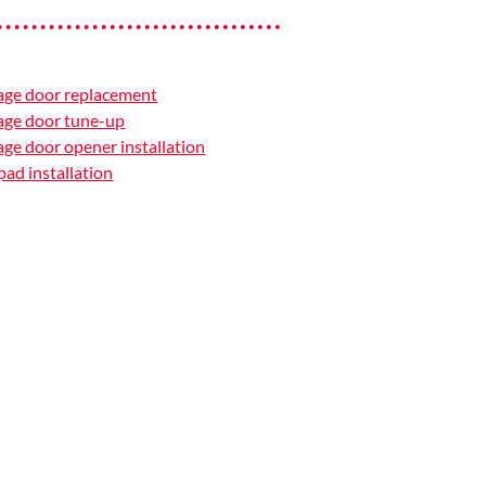
age door replacement
age door tune-up
ge door opener installation
ad installation