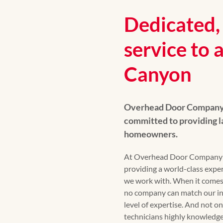
Dedicated, 
service to a
Canyon
Overhead Door Company o
committed to providing l
homeowners.
At Overhead Door Company of
providing a world-class exp
we work with. When it comes t
no company can match our in
level of expertise. And not onl
technicians highly knowledge