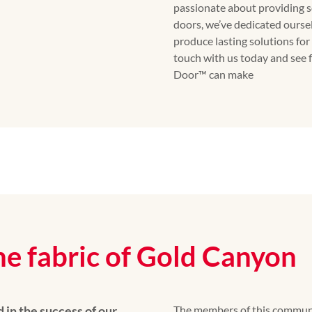
passionate about providing s
doors, we’ve dedicated ourse
produce lasting solutions f
touch with us today and see 
Door™ can make
he fabric of Gold Canyon
 in the success of our
The members of this community