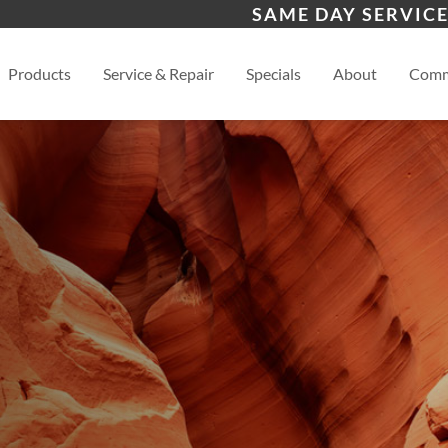
s
Scottsdale
Pho
SAME DAY SERVICE
View
Products
Service & Repair
Specials
About
Comm