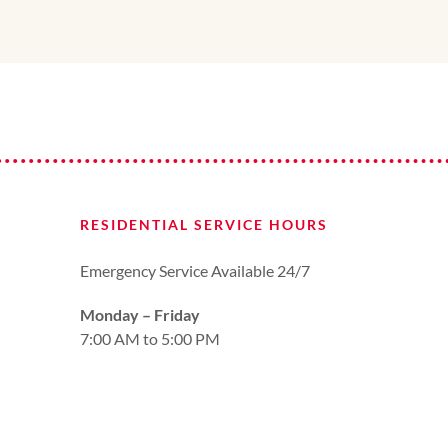
RESIDENTIAL SERVICE HOURS
Emergency Service Available 24/7
Monday – Friday
7:00 AM to 5:00 PM