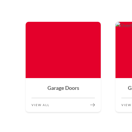
Garage Doors
G
VIEW ALL
VIEW