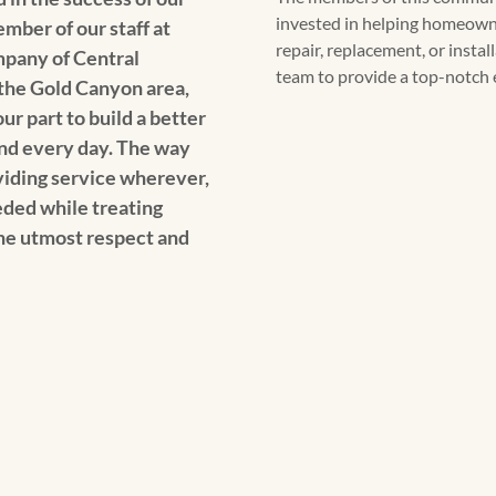
invested in helping homeowne
ber of our staff at
repair, replacement, or insta
pany of Central
team to provide a top-notch 
o the Gold Canyon area,
ur part to build a better
nd every day. The way
oviding service wherever,
ded while treating
e utmost respect and