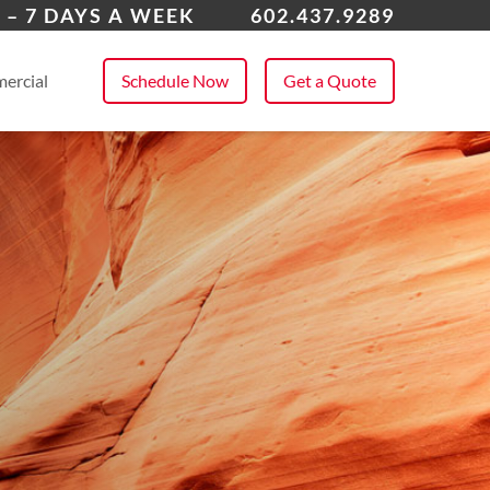
enix
 – 7 DAYS A WEEK
602.437.9289
 All Service Areas
ercial
Schedule Now
Get a Quote