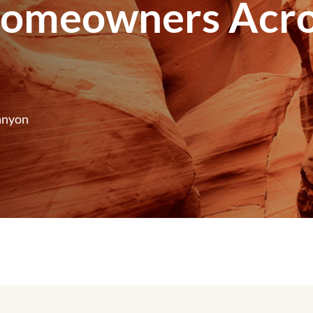
Homeowners Acro
anyon