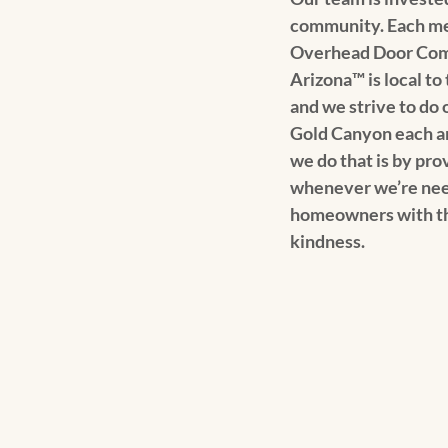
community. Each mem
Overhead Door Com
Arizona™️ is local t
and we strive to do o
Gold Canyon each a
we do that is by pr
whenever we’re nee
homeowners with th
kindness.