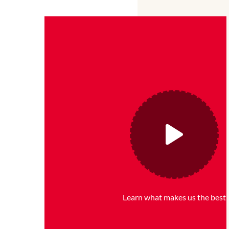
Learn what makes us the best