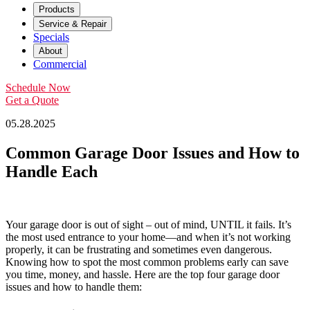
Products
Service & Repair
Specials
About
Commercial
Schedule Now
Get a Quote
05.28.2025
Common Garage Door Issues and How to
Handle Each
Your garage door is out of sight – out of mind, UNTIL it fails. It’s
the most used entrance to your home—and when it’s not working
properly, it can be frustrating and sometimes even dangerous.
Knowing how to spot the most common problems early can save
you time, money, and hassle. Here are the top four garage door
issues and how to handle them: