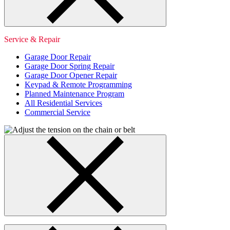
Service & Repair
Garage Door Repair
Garage Door Spring Repair
Garage Door Opener Repair
Keypad & Remote Programming
Planned Maintenance Program
All Residential Services
Commercial Service