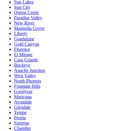
Sun Lakes
Sun City
Queen Creek
Paradise Valley
New River
Magnolia Grove
Liberty
Guadalupe
Gold Canyon
Florence
El Mirage
Casa Grande
Buckeye
Apache Junction
West Valley
North Phoenix
Fountain Hills
Goodyear
Maricopa
Avondale
Glendale
Tempe
Peoria
Surprise
Chandler