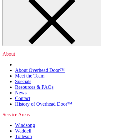
About
About Overhead Door™
Meet the Team
Specials
Resources & FAQs
News
Contact
History of Overhead Door™
Service Areas
Windsong
Waddell
Tolleson