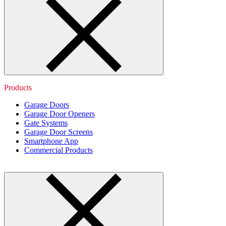
Products
Garage Doors
Garage Door Openers
Gate Systems
Garage Door Screens
Smartphone App
Commercial Products