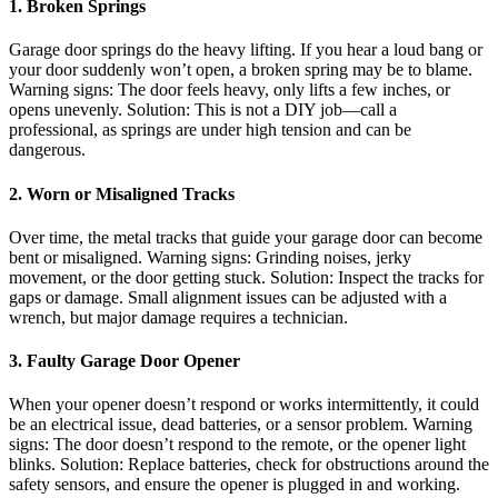
1. Broken Springs
Garage door springs do the heavy lifting. If you hear a loud bang or
your door suddenly won’t open, a broken spring may be to blame.
Warning signs: The door feels heavy, only lifts a few inches, or
opens unevenly. Solution: This is not a DIY job—call a
professional, as springs are under high tension and can be
dangerous.
2. Worn or Misaligned Tracks
Over time, the metal tracks that guide your garage door can become
bent or misaligned. Warning signs: Grinding noises, jerky
movement, or the door getting stuck. Solution: Inspect the tracks for
gaps or damage. Small alignment issues can be adjusted with a
wrench, but major damage requires a technician.
3. Faulty Garage Door Opener
When your opener doesn’t respond or works intermittently, it could
be an electrical issue, dead batteries, or a sensor problem. Warning
signs: The door doesn’t respond to the remote, or the opener light
blinks. Solution: Replace batteries, check for obstructions around the
safety sensors, and ensure the opener is plugged in and working.