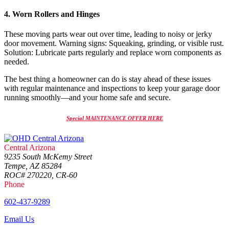
4. Worn Rollers and Hinges
These moving parts wear out over time, leading to noisy or jerky
door movement. Warning signs: Squeaking, grinding, or visible rust.
Solution: Lubricate parts regularly and replace worn components as
needed.
The best thing a homeowner can do is stay ahead of these issues
with regular maintenance and inspections to keep your garage door
running smoothly—and your home safe and secure.
Special MAINTENANCE OFFER HERE
Central Arizona
9235 South McKemy Street
Tempe, AZ 85284
ROC# 270220, CR-60
Phone
602-437-9289
Email Us