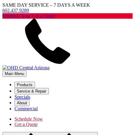
SAME DAY SERVICE – 7 DAYS A WEEK
602.437.9289
Schedule Now
Get a Quote
Main Menu
Products
Service & Repair
Specials
About
Commercial
Schedule Now
Get a Quote