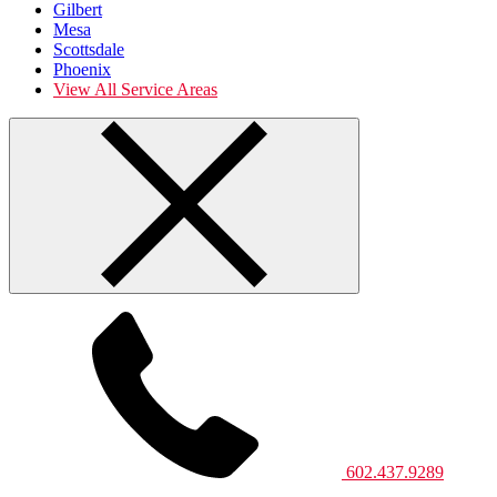
Gilbert
Mesa
Scottsdale
Phoenix
View All Service Areas
602.437.9289