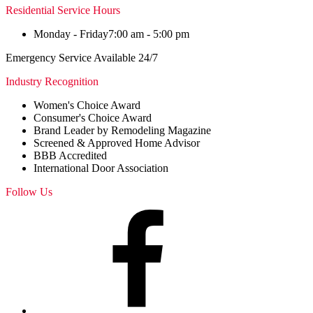
Residential Service Hours
Monday - Friday
7:00 am - 5:00 pm
Emergency Service Available 24/7
Industry Recognition
Women's Choice Award
Consumer's Choice Award
Brand Leader by Remodeling Magazine
Screened & Approved Home Advisor
BBB Accredited
International Door Association
Follow Us