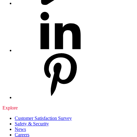
Explore
Customer Satisfaction Survey
Safety & Security
News
Careers