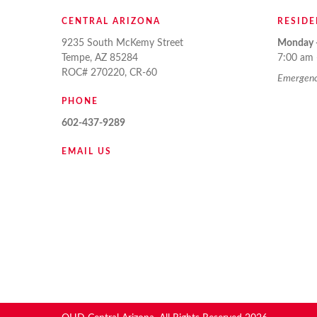
CENTRAL ARIZONA
RESIDE
9235 South McKemy Street
Monday -
Tempe, AZ 85284
7:00 am 
ROC# 270220, CR-60
Emergency
PHONE
602-437-9289
EMAIL US