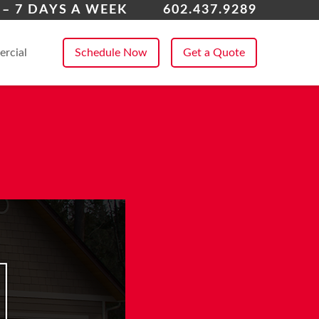
enix
 – 7 DAYS A WEEK
602.437.9289
 All Service Areas
rcial
Schedule Now
Get a Quote