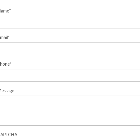
Name
*
mail
*
hone
*
essage
CAPTCHA