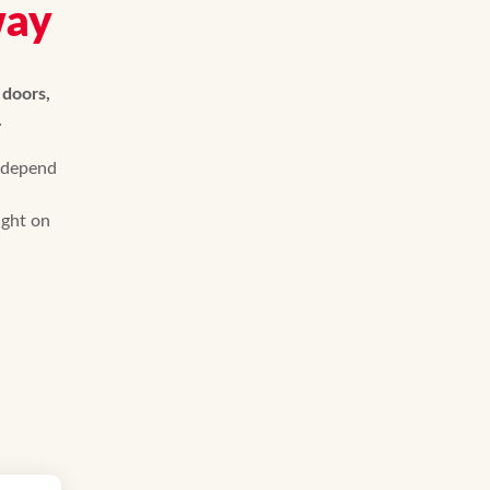
way
 doors,
.
 depend
ight on