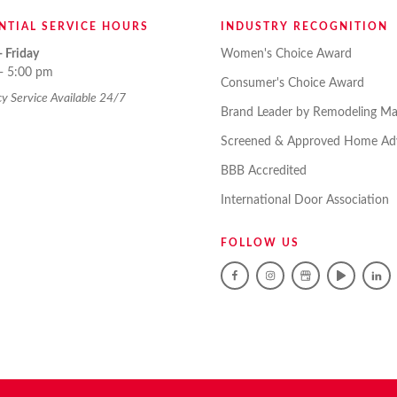
NTIAL SERVICE HOURS
INDUSTRY RECOGNITION
 Friday
Women's Choice Award
- 5:00 pm
Consumer's Choice Award
 Service Available 24/7
Brand Leader by Remodeling Ma
Screened & Approved Home Adv
BBB Accredited
International Door Association
FOLLOW US