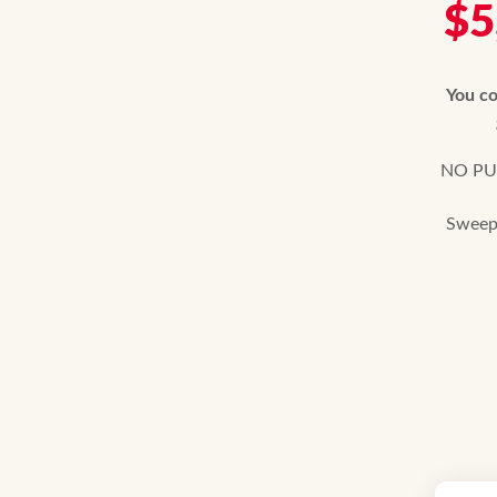
$5
You co
NO PUR
Sweeps