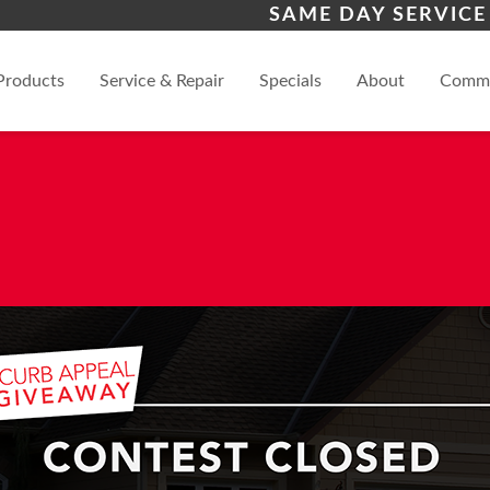
s
Scottsdale
Pho
SAME DAY SERVICE
View
Products
Service & Repair
Specials
About
Comme