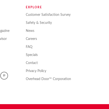
EXPLORE
Customer Satisfaction Survey
Safety & Security
gazine
News
isor
Careers
FAQ
Specials
Contact
Privacy Policy
Overhead Door™ Corporation