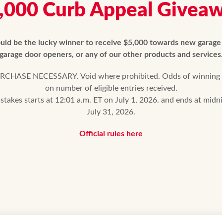
,000 Curb Appeal Givea
uld be the lucky winner to receive $5,000 towards new garage
garage door openers, or any of our other products and services
CHASE NECESSARY. Void where prohibited. Odds of winning
on number of eligible entries received.
takes starts at 12:01 a.m. ET on July 1, 2026. and ends at midn
July 31, 2026.
Official rules here