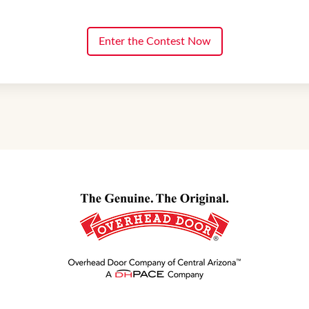
Enter the Contest Now